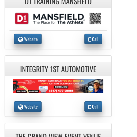
D1 TRAINING MANSFIELD
Website
Call
INTEGRITY 1ST AUTOMOTIVE
Website
Call
THE GRAND VIEW EVENT VENUE