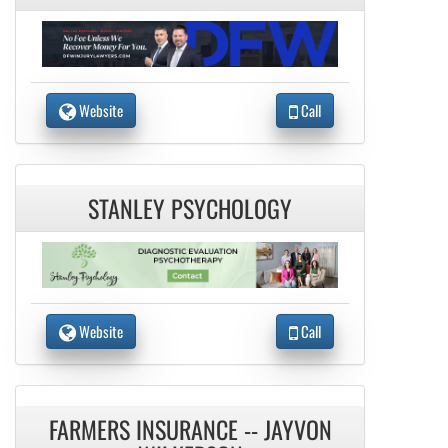
Website
Call
STANLEY PSYCHOLOGY
Website
Call
FARMERS INSURANCE -- JAYVON