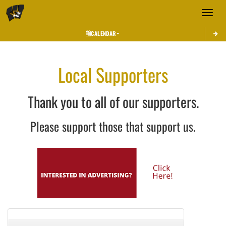
Toggle 
CALENDAR
Local Supporters
Thank you to all of our supporters.
Please support those that support us.