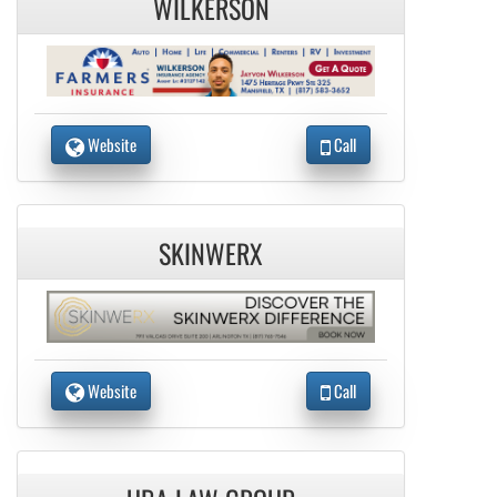
WILKERSON
Website
Call
SKINWERX
Website
Call