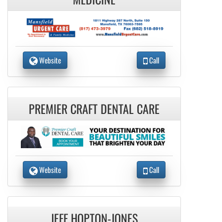
Website
Call
PREMIER CRAFT DENTAL CARE
Website
Call
JEFF HOPTON-JONES