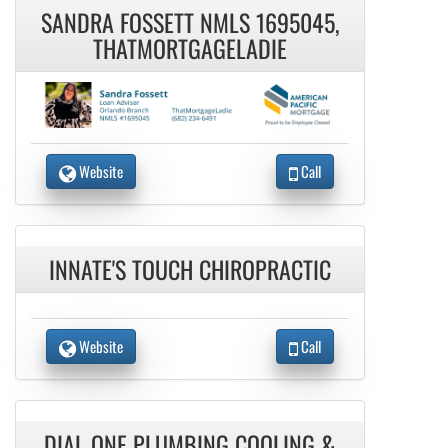
SANDRA FOSSETT NMLS 1695045,
THATMORTGAGELADIE
Website
Call
INNATE'S TOUCH CHIROPRACTIC
Website
Call
DIAL ONE PLUMBING COOLING &