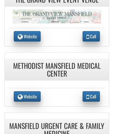
Website
Call
METHODIST MANSFIELD MEDICAL
CENTER
Website
Call
MANSFIELD URGENT CARE & FAMILY
MEDICINE