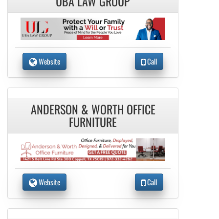
UBA LAW GROUP
Website
Call
ANDERSON & WORTH OFFICE
FURNITURE
Website
Call