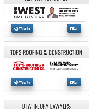
Website
Call
TOPS ROOFING & CONSTRUCTION
Website
Call
DFW INJURY LAWYERS