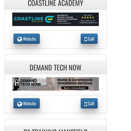
COASTLINE ACADEMY
Website
Call
DEMAND TECH NOW
Website
Call