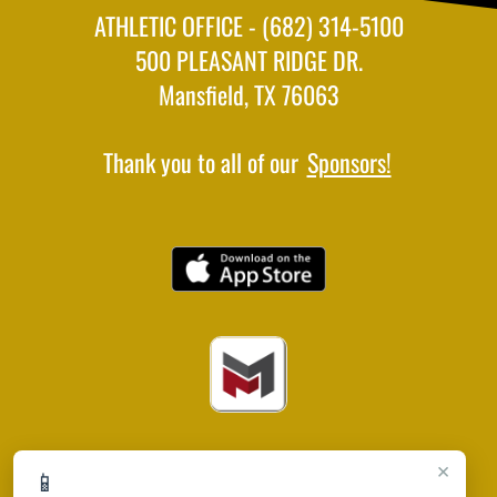
ATHLETIC OFFICE - (682) 314-5100
500 PLEASANT RIDGE DR.
Mansfield, TX 76063
Thank you to all of our
Sponsors!
×
📱