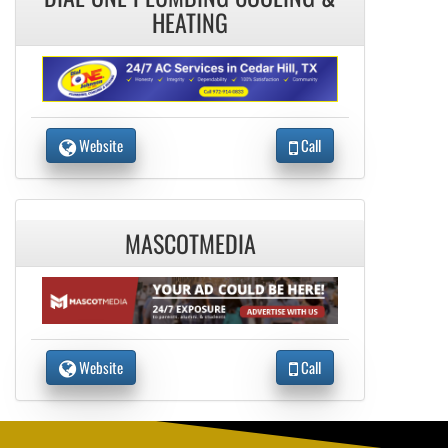
HEATING
Website
Call
MASCOTMEDIA
Website
Call