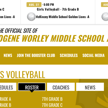
· 6:00 PM
AUG. 27
AUG
de C
Girls Volleyball - 7th Grade B
en Lions -A
at Charlene McKinzey Middle School Golden Lions -A
at Charlen
HE OFFICIAL SITE OF
OGENE WORLEY MIDDLE SCHOOL 
NEWS
JOIN THE BOOSTER CLUB
SCHEDULES
SOCIAL MEDIA
LS VOLLEYBALL
EDULES
ROSTER
COACHES
NEWS
RADE A
7TH GRADE B
RADE B
7TH GRADE C