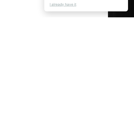
💬
Chat
I already have it