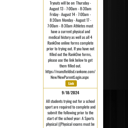
Tryouts will be on: Thursday -
August 13 - 7:00am - 8:30am
Friday - August 14 - 7:00am -
8:30am Monday - August 17 -
7:00am - 8:30am Athletes must
have a current physical and
medical history as well as all 4
RankOne online forms complete
prior to trying out. If you have not
filled out the RankOne forms,
please use the link below to get
them filled out.
https://mansfieldisd.rankone.com/
New/NewParentLogin.aspx
Link
9/18/2024
All students trying out for a school
sport are required to complete and
submit the following prior to the
start of the school year: A Sports
physical ((Physical exams must be