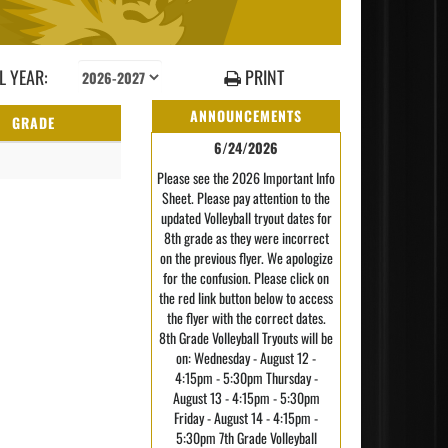
 YEAR:
PRINT
ANNOUNCEMENTS
GRADE
6/24/2026
Please see the 2026 Important Info
Sheet. Please pay attention to the
updated Volleyball tryout dates for
8th grade as they were incorrect
on the previous flyer. We apologize
for the confusion. Please click on
the red link button below to access
the flyer with the correct dates.
8th Grade Volleyball Tryouts will be
on: Wednesday - August 12 -
4:15pm - 5:30pm Thursday -
August 13 - 4:15pm - 5:30pm
Friday - August 14 - 4:15pm -
5:30pm 7th Grade Volleyball