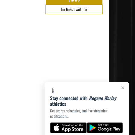
No links available
×
📱
Stay connected with
Rogene Worley
athletics
Get scores, schedules, and live streaming
notifications.