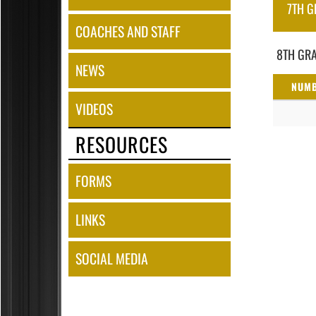
7TH G
COACHES AND STAFF
8TH GRA
NEWS
NUM
VIDEOS
RESOURCES
FORMS
LINKS
SOCIAL MEDIA