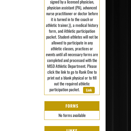
signed by a licensed physician,
physician assistant (PA), advanced
nurse practitioner or doctor before
it is turned in to the coach or
athletic trainer.)), a medical history
form, and Athletic participation
packet. Student-athletes will not be
allowed to participate in any
athletic classes, practices or
events until all necessary forms are
completed and processed with the
MISD Athletic Department. Please
click the link to go to Rank One to
print out a blank physical or to fill
out the required athletic
participation packet.
Link
FORMS
No forms available
LINKS