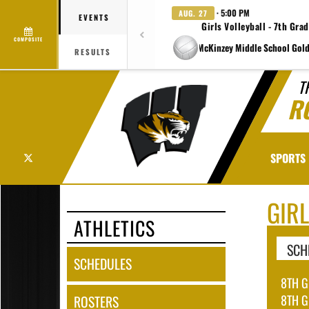
· 5:00 PM
AUG. 27
EVENTS
Girls Volleyball - 7th Gra
COMPOSITE
at Charlene McKinzey Middle School Gold
RESULTS
T
R
X
SPORTS
GIR
ATHLETICS
SCH
SCHEDULES
8TH G
8TH G
ROSTERS