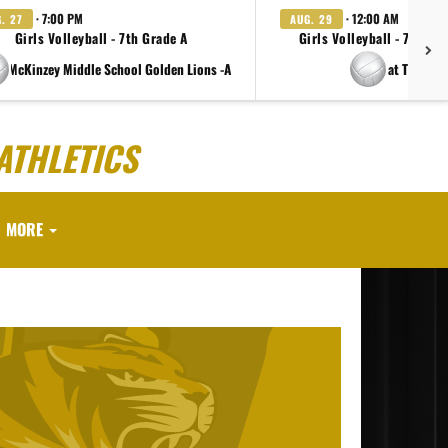
· 7:00 PM
· 12:00 AM
. 27
AUG. 29
Girls Volleyball - 7th Grade A
Girls Volleyball - 7th Gr
e McKinzey Middle School Golden Lions -A
at TBD
ATHLETICS
MORE