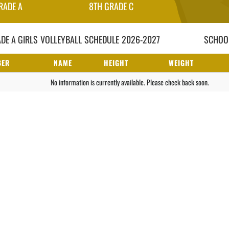
RADE A
8TH GRADE C
DE A GIRLS
VOLLEYBALL
SCHEDULE
2026-2027
SCHOOL
BER
NAME
HEIGHT
WEIGHT
No information is currently available. Please check back soon.