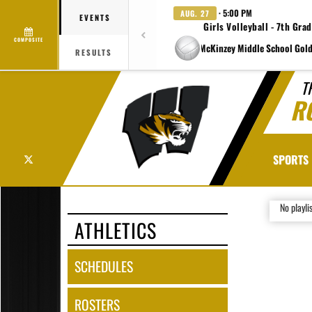
· 5:00 PM
AUG. 27
EVENTS
Girls Volleyball - 7th Gra
COMPOSITE
at Charlene McKinzey Middle School Gold
RESULTS
T
R
X
SPORTS
No playli
ATHLETICS
SCHEDULES
ROSTERS