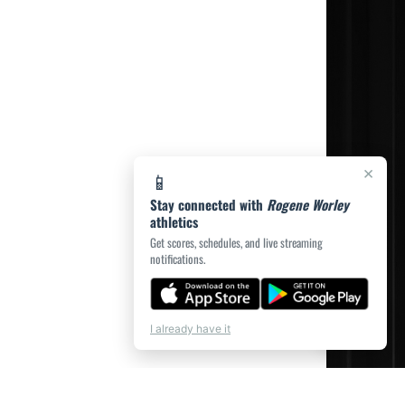
×
📱
Stay connected with
Rogene Worley
athletics
Get scores, schedules, and live streaming
notifications.
💬
Chat
I already have it