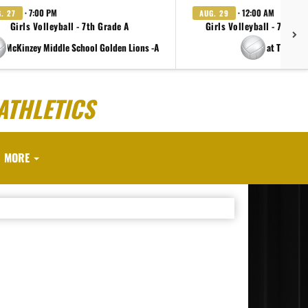
· 7:00 PM
· 12:00 AM
. 27
AUG. 29
Girls Volleyball - 7th Grade A
Girls Volleyball - 7th Gr
e McKinzey Middle School Golden Lions -A
at TBD
ATHLETICS
MORE