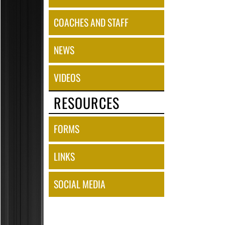
COACHES AND STAFF
NEWS
VIDEOS
RESOURCES
FORMS
LINKS
SOCIAL MEDIA