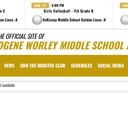
· 6:00 PM
AUG. 27
AUG
de C
Girls Volleyball - 7th Grade B
en Lions -A
at Charlene McKinzey Middle School Golden Lions -A
at Charlen
HE OFFICIAL SITE OF
OGENE WORLEY MIDDLE SCHOOL 
NEWS
JOIN THE BOOSTER CLUB
SCHEDULES
SOCIAL MEDIA
st available